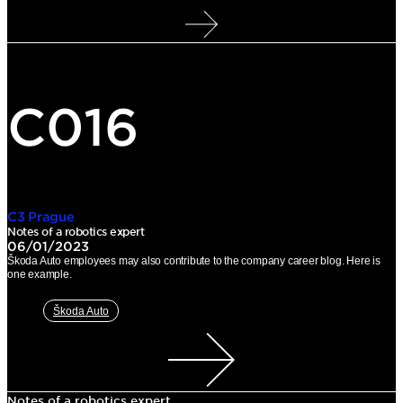
C016
C3 Prague
Notes of a robotics expert
06/01/2023
Škoda Auto employees may also contribute to the company career blog. Here is
one example.
Škoda Auto
Notes of a robotics expert