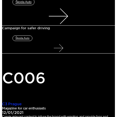
Škoda Auto
Campaign for safer driving
Škoda Auto
C006
C3 Prague
Magazine for car enthusiasts
12/01/2021
Create relevant content to infuse the brand with emotion and provide fans and