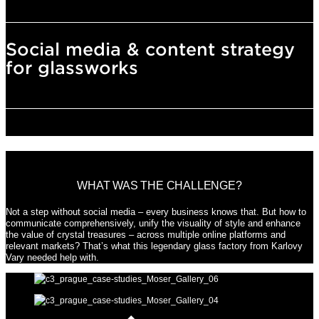
Social media & content strategy
for glassworks
WHAT WAS THE CHALLENGE?
Not a step without social media – every business knows that. But how to
communicate comprehensively, unify the visuality of style and enhance
the value of crystal treasures – across multiple online platforms and
relevant markets? That’s what this legendary glass factory from Karlovy
Vary needed help with.