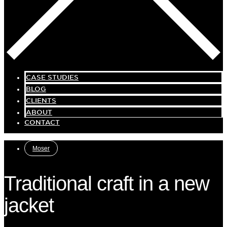
CASE STUDIES
BLOG
CLIENTS
ABOUT
CONTACT
Moser
Traditional craft in a new
jacket