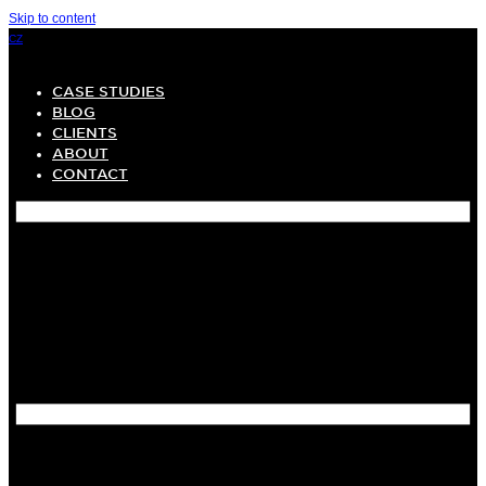
Skip to content
CZ
CASE STUDIES
BLOG
CLIENTS
ABOUT
CONTACT