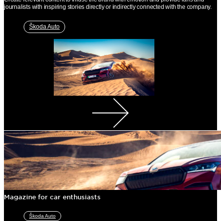
journalists with inspiring stories directly or indirectly connected with the company.
Škoda Auto
Magazine for car enthusiasts
Škoda Auto