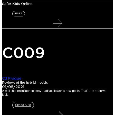
Safer Kids Online
ESET
C009
C3 Prague
Reviews of the hybrid models
01/05/2021
A well chosen influencer may lead you towards new goals. That’s the route we
took.
Škoda Auto