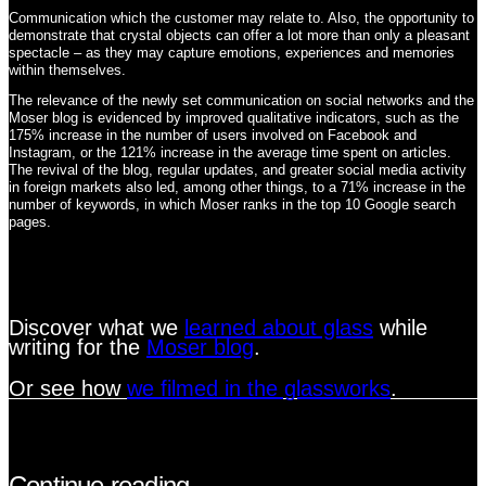
Communication which the customer may relate to. Also, the opportunity to
demonstrate that crystal objects can offer a lot more than only a pleasant
spectacle – as they may capture emotions, experiences and memories
within themselves.
The relevance of the newly set communication on social networks and the
Moser blog is evidenced by improved qualitative indicators, such as the
175% increase in the number of users involved on Facebook and
Instagram, or the 121% increase in the average time spent on articles.
The revival of the blog, regular updates, and greater social media activity
in foreign markets also led, among other things, to a 71% increase in the
number of keywords, in which Moser ranks in the top 10 Google search
pages.
Discover what we
learned about glass
while
writing for the
Moser blog
.
Or see how
we filmed in the glassworks
.
Continue reading…