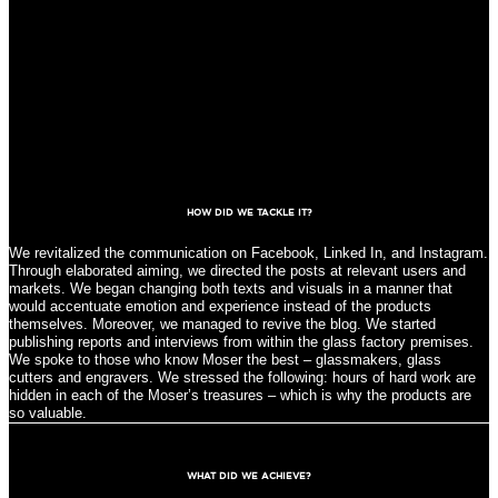
HOW DID WE TACKLE IT?
We revitalized the communication on Facebook, Linked In, and Instagram.
Through elaborated aiming, we directed the posts at relevant users and
markets. We began changing both texts and visuals in a manner that
would accentuate emotion and experience instead of the products
themselves. Moreover, we managed to revive the blog. We started
publishing reports and interviews from within the glass factory premises.
We spoke to those who know Moser the best – glassmakers, glass
cutters and engravers. We stressed the following: hours of hard work are
hidden in each of the Moser’s treasures – which is why the products are
so valuable.
WHAT DID WE ACHIEVE?