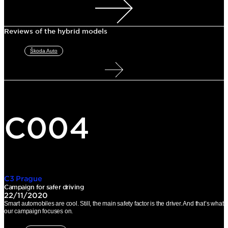
Reviews of the hybrid models
Škoda Auto
C004
C3 Prague
Campaign for safer driving
22/11/2020
Smart automobiles are cool. Still, the main safety factor is the driver. And that’s what
our campaign focuses on.