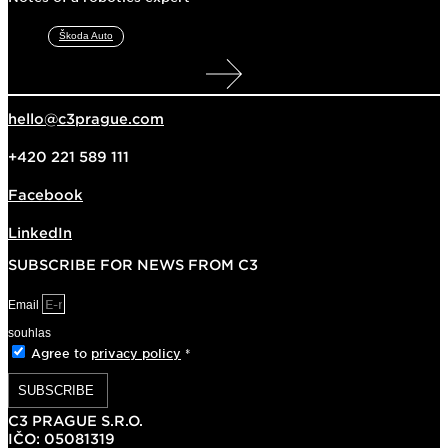
Škoda Auto
hello@c3prague.com
+420 221 589 111
Facebook
LinkedIn
SUBSCRIBE FOR NEWS FROM C3
Email
souhlas
Agree to
privacy policy
*
SUBSCRIBE
C3 PRAGUE S.R.O.
IČO: 05081319