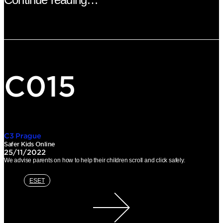
C015
C3 Prague
Safer Kids Online
25/11/2022
We advise parents on how to help their children scroll and click safely.
ESET