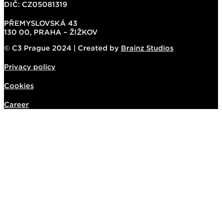
DIČ: CZ05081319
PŘEMYSLOVSKÁ 43
130 00, PRAHA – ŽIŽKOV
© C3 Prague 2024 | Created by
Brainz Studios
Privacy policy
Cookies
Career