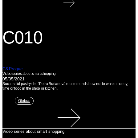
C010
C3 Prague
Video series about smart shopping
05/05/2021
Successful pastry chef Petra Burianová recommends how not to waste money,
time or food in the shop or kitchen.
Globus
Video series about smart shopping