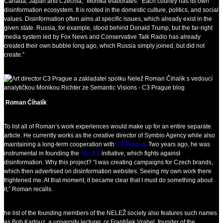
Canada, Japan and Czechia,” Monika elaborates. “Each country has its own
disinformation ecosystem. It is rooted in the domestic culture, politics, and social
values. Disinformation often aims at specific issues, which already exist in the
given state. Russia, for example, stood behind Donald Trump, but the far-right
media system led by Fox News and Conservative Talk Radio has already
created their own bubble long ago, which Russia simply joined, but did not
create.”
Roman Číhalík
To list all of Roman’s work experiences would make up for an entire separate
article. He currently works as the creative director of Symbio Agency while also
maintaining a long-term cooperation with
C3 Prague
. Two years ago, he was
instrumental in founding the
NELEŽ
initiative, which fights against
disinformation. Why this project? “I was creating campaigns for Czech brands,
which then advertised on disinformation websites. Seeing my own work there
frightened me. At that moment, it became clear that I must do something about
it,” Roman recalls.
he list of the founding members of the NELEŽ society also features such names
as Bob Kartouz, a university lecturer, or František Vrabel, founder of the