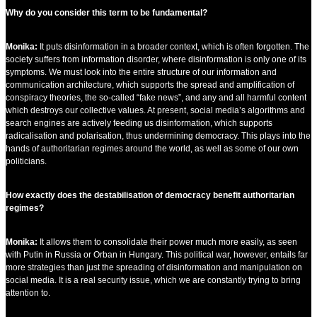
Why do you consider this term to be fundamental?
Monika:
It puts disinformation in a broader context, which is often forgotten. The
society suffers from information disorder, where disinformation is only one of its
symptoms. We must look into the entire structure of our information and
communication architecture, which supports the spread and amplification of
conspiracy theories, the so-called “fake news”, and any and all harmful content
which destroys our collective values. At present, social media’s algorithms and
search engines are actively feeding us disinformation, which supports
radicalisation and polarisation, thus undermining democracy. This plays into the
hands of authoritarian regimes around the world, as well as some of our own
politicians.
How exactly does the destabilisation of democracy benefit authoritarian
regimes?
Monika:
It allows them to consolidate their power much more easily, as seen
with Putin in Russia or Orban in Hungary. This political war, however, entails far
more strategies than just the spreading of disinformation and manipulation on
social media. It is a real security issue, which we are constantly trying to bring
attention to.