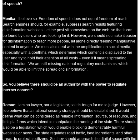
of speech?
Monika:
I believe so. Freedom of speech does not equal freedom of reach.
Search engines should, for example, suppress search results featuring
disinformation websites. Let the post sit somewhere on the web, so that it can
be found by users who are looking for it. However, we should not make it easier
for disinformation to reach more people, let alone directly feeding manipulative
content to anyone. We must also deal with the amplification on social media,
especially with algorithms, which determine which content is displayed to the
user and try to hold their attention at all costs – even if it means spreading
disinformation. We are still missing national regulatory mechanisms, which
would be able to limit the spread of disinformation.
So, you believe there should be an authority with the power to regulate
internet content?
Roman:
I am no lawyer, nor a legislator, so it is tough for me to judge. However,
I do believe that a national security strategy should be established. It would
define what can be considered as reliable information, source, or resource, and
limit platforms which intend to manipulate the running of the state. There should
also be a legislation which would enable blocking demonstrably harmful
websites or news. The state regulates road traffic, food ingredients, and other
areas, to protect its citizens. So, they should approach the digital space with the