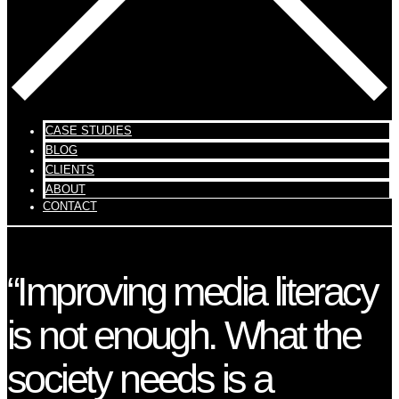
CASE STUDIES
BLOG
CLIENTS
ABOUT
CONTACT
“Improving media literacy
is not enough. What the
society needs is a