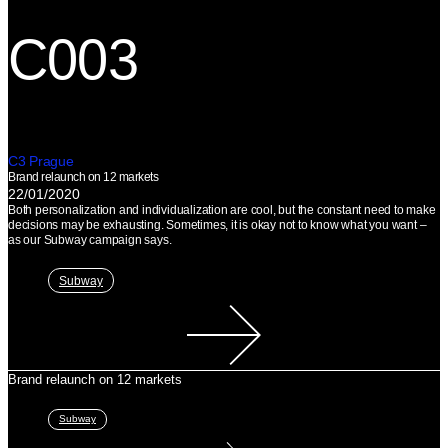
C003
C3 Prague
Brand relaunch on 12 markets
22/01/2020
Both personalization and individualization are cool, but the constant need to make
decisions may be exhausting. Sometimes, it is okay not to know what you want –⁠
as our Subway campaign says.
Subway
Brand relaunch on 12 markets
Subway