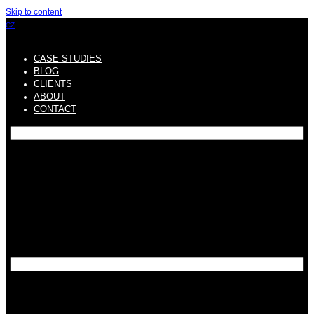
Skip to content
CZ
CASE STUDIES
BLOG
CLIENTS
ABOUT
CONTACT