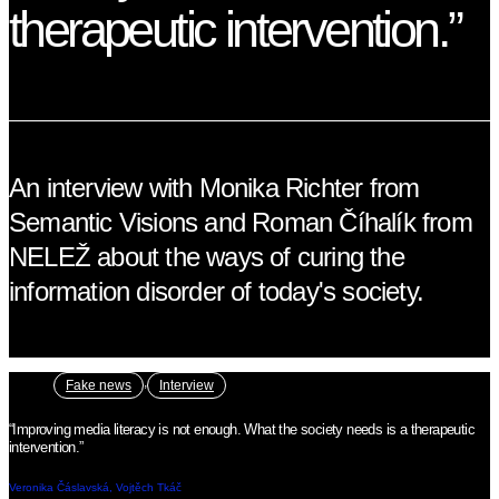
therapeutic intervention.”
An interview with Monika Richter from
Semantic Visions and Roman Číhalík from
NELEŽ about the ways of curing the
information disorder of today's society.
,
Fake news
Interview
“Improving media literacy is not enough. What the society needs is a therapeutic
intervention.”
Veronika Čáslavská, Vojtěch Tkáč