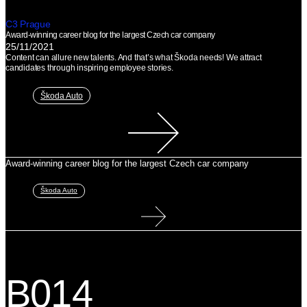
C3 Prague
Award-winning career blog for the largest Czech car company
25/11/2021
Content can allure new talents. And that’s what Škoda needs! We attract
candidates through inspiring employee stories.
Škoda Auto
Award-winning career blog for the largest Czech car company
Škoda Auto
B014