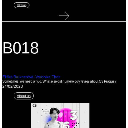
Globus
B018
Eliška Bruknerová, Veronika Thor
Sometimes, we need a hug. What else did numerology reveal about C3 Prague?
24/02/2023
About us