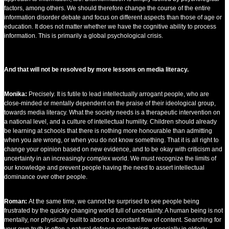
factors, among others. We should therefore change the course of the entire
information disorder debate and focus on different aspects than those of age or
education. It does not matter whether we have the cognitive ability to process
information. This is primarily a global psychological crisis.
And that will not be resolved by more lessons on media literacy.
Monika:
Precisely. It is futile to lead intellectually arrogant people, who are
close-minded or mentally dependent on the praise of their ideological group,
towards media literacy. What the society needs is a therapeutic intervention on
a national level, and a culture of intellectual humility. Children should already
be learning at schools that there is nothing more honourable than admitting
when you are wrong, or when you do not know something. That it is all right to
change your opinion based on new evidence, and to be okay with criticism and
uncertainty in an increasingly complex world. We must recognize the limits of
our knowledge and prevent people having the need to assert intellectual
dominance over other people.
Roman:
At the same time, we cannot be surprised to see people being
frustrated by the quickly changing world full of uncertainty. A human being is not
mentally, nor physically built to absorb a constant flow of content. Searching for