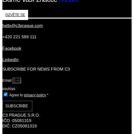
OZVĚTE SE
hello@c3prague.com
+420 221 589 111
Facebook
LinkedIn
SUBSCRIBE FOR NEWS FROM C3
Email
souhlas
Agree to
privacy policy
*
SUBSCRIBE
C3 PRAGUE S.R.O.
IČO: 05081319
DIČ: CZ05081319