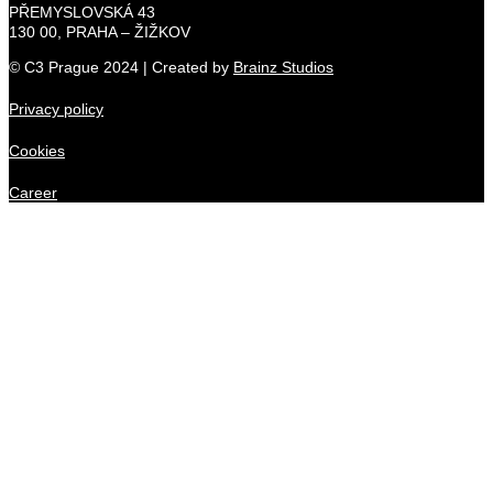
PŘEMYSLOVSKÁ 43
130 00, PRAHA – ŽIŽKOV
© C3 Prague 2024 | Created by
Brainz Studios
Privacy policy
Cookies
Career