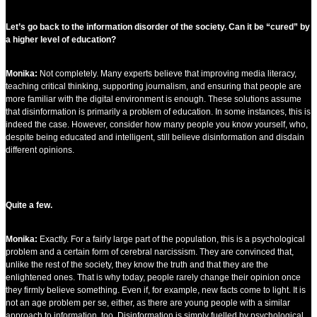
Let’s go back to the information disorder of the society. Can it be “cured” by
a higher level of education?
Monika:
Not completely. Many experts believe that improving media literacy,
teaching critical thinking, supporting journalism, and ensuring that people are
more familiar with the digital environment is enough. These solutions assume
that disinformation is primarily a problem of education. In some instances, this is
indeed the case. However, consider how many people you know yourself, who,
despite being educated and intelligent, still believe disinformation and disdain
different opinions.
Quite a few.
Monika:
Exactly. For a fairly large part of the population, this is a psychological
problem and a certain form of cerebral narcissism. They are convinced that,
unlike the rest of the society, they know the truth and that they are the
enlightened ones. That is why today, people rarely change their opinion once
they firmly believe something. Even if, for example, new facts come to light. It is
not an age problem per se, either, as there are young people with a similar
approach to information, too. Disinformation is simply fuelled by psychological