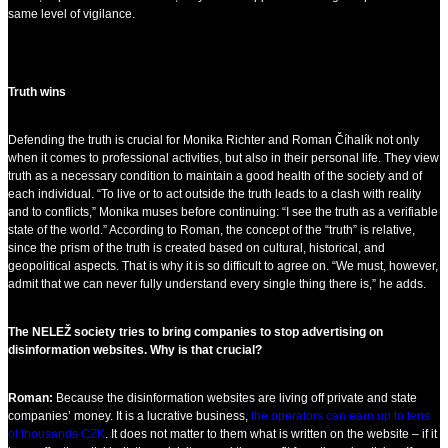
same level of vigilance.
Truth wins
Defending the truth is crucial for Monika Richter and Roman Číhalík not only
when it comes to professional activities, but also in their personal life. They view
truth as a necessary condition to maintain a good health of the society and of
each individual. “To live or to act outside the truth leads to a clash with reality
and to conflicts,” Monika muses before continuing: “I see the truth as a verifiable
state of the world.” According to Roman, the concept of the “truth” is relative,
since the prism of the truth is created based on cultural, historical, and
geopolitical aspects. That is why it is so difficult to agree on. “We must, however,
admit that we can never fully understand every single thing there is,” he adds.
The NELEŽ society tries to bring companies to stop advertising on
disinformation websites. Why is that crucial?
Roman:
Because the disinformation websites are living off private and state
companies’ money. It is a lucrative business,
the operators can earn up to tens
of thousands CZK
. It does not matter to them what is written on the website – if it