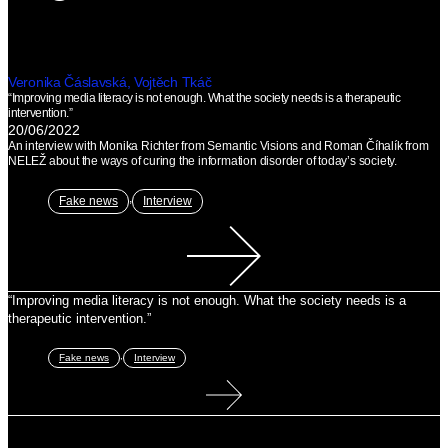
Veronika Čáslavská, Vojtěch Tkáč
“Improving media literacy is not enough. What the society needs is a therapeutic
intervention.”
20/06/2022
An interview with Monika Richter from Semantic Visions and Roman Číhalík from
NELEŽ about the ways of curing the information disorder of today’s society.
,
Fake news
Interview
“Improving media literacy is not enough. What the society needs is a
therapeutic intervention.”
,
Fake news
Interview