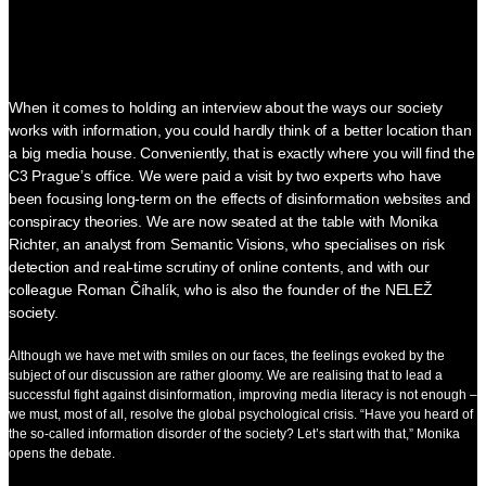
When it comes to holding an interview about the ways our society
works with information, you could hardly think of a better location than
a big media house. Conveniently, that is exactly where you will find the
C3 Prague’s office. We were paid a visit by two experts who have
been focusing long-term on the effects of disinformation websites and
conspiracy theories. We are now seated at the table with Monika
Richter, an analyst from Semantic Visions, who specialises on risk
detection and real-time scrutiny of online contents, and with our
colleague Roman Číhalík, who is also the founder of the NELEŽ
society.
Although we have met with smiles on our faces, the feelings evoked by the
subject of our discussion are rather gloomy. We are realising that to lead a
successful fight against disinformation, improving media literacy is not enough –
we must, most of all, resolve the global psychological crisis. “Have you heard of
the so-called information disorder of the society? Let’s start with that,” Monika
opens the debate.