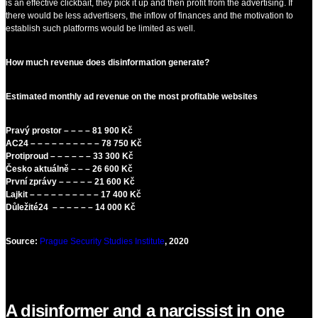
is an effective clickbait, they pick it up and then profit from the advertising. If
there would be less advertisers, the inflow of finances and the motivation to
establish such platforms would be limited as well.
How much revenue does disinformation generate?
Estimated monthly ad revenue on the most profitable websites
Pravý prostor – – – – 81 900 Kč
AC24 – – – – – – – – – – 78 750 Kč
Protiproud – – – – – – 33 300 Kč
Česko aktuálně – – – 26 600 Kč
První zprávy – – – – – 21 600 Kč
Lajkit – – – – – – – – – – 17 400 Kč
Důležité24 – – – – – – 14 000 Kč
Source:
Prague Security Studies Institute
, 2020
A disinformer and a narcissist in one