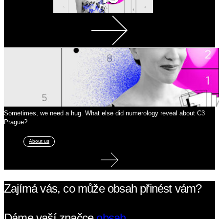
Sometimes, we need a hug. What else did numerology reveal about C3
Prague?
About us
Zajímá vás, co může obsah přinést vám?
Dáme vaší značce
obsah.