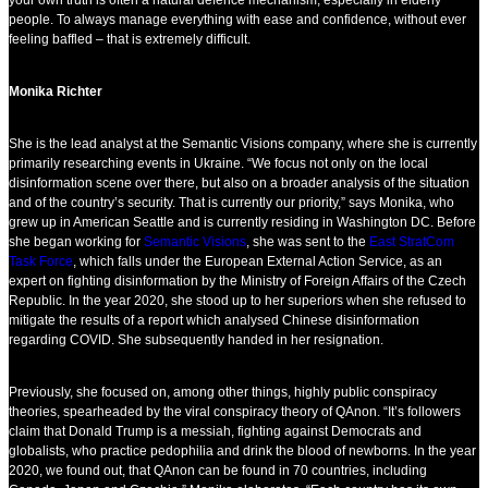
your own truth is often a natural defence mechanism, especially in elderly
people. To always manage everything with ease and confidence, without ever
feeling baffled – that is extremely difficult.
Monika Richter
She is the lead analyst at the Semantic Visions company, where she is currently
primarily researching events in Ukraine. “We focus not only on the local
disinformation scene over there, but also on a broader analysis of the situation
and of the country’s security. That is currently our priority,” says Monika, who
grew up in American Seattle and is currently residing in Washington DC. Before
she began working for
Semantic Visions
, she was sent to the
East StratCom
Task Force
, which falls under the European External Action Service, as an
expert on fighting disinformation by the Ministry of Foreign Affairs of the Czech
Republic. In the year 2020, she stood up to her superiors when she refused to
mitigate the results of a report which analysed Chinese disinformation
regarding COVID. She subsequently handed in her resignation.
Previously, she focused on, among other things, highly public conspiracy
theories, spearheaded by the viral conspiracy theory of QAnon. “It’s followers
claim that Donald Trump is a messiah, fighting against Democrats and
globalists, who practice pedophilia and drink the blood of newborns. In the year
2020, we found out, that QAnon can be found in 70 countries, including