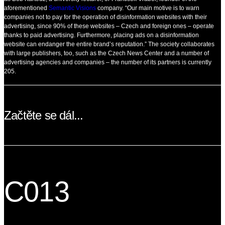
aforementioned
Semantic Visions
company. “Our main motive is to warn
companies not to pay for the operation of disinformation websites with their
advertising, since 90% of these websites – Czech and foreign ones – operate
thanks to paid advertising. Furthermore, placing ads on a disinformation
website can endanger the entire brand’s reputation.” The society collaborates
with large publishers, too, such as the Czech News Center and a number of
advertising agencies and companies – the number of its partners is currently
205.
Začtěte se dál...
C013