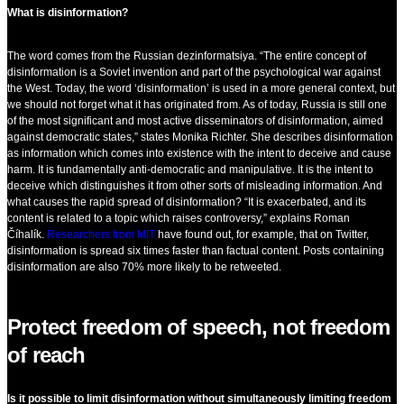
What is disinformation?
The word comes from the Russian dezinformatsiya. “The entire concept of
disinformation is a Soviet invention and part of the psychological war against
the West. Today, the word ‘disinformation’ is used in a more general context, but
we should not forget what it has originated from. As of today, Russia is still one
of the most significant and most active disseminators of disinformation, aimed
against democratic states,” states Monika Richter. She describes disinformation
as information which comes into existence with the intent to deceive and cause
harm. It is fundamentally anti-democratic and manipulative. It is the intent to
deceive which distinguishes it from other sorts of misleading information. And
what causes the rapid spread of disinformation? “It is exacerbated, and its
content is related to a topic which raises controversy,” explains Roman
Číhalík.
Researchers from MIT
have found out, for example, that on Twitter,
disinformation is spread six times faster than factual content. Posts containing
disinformation are also 70% more likely to be retweeted.
Protect freedom of speech, not freedom
of reach
Is it possible to limit disinformation without simultaneously limiting freedom